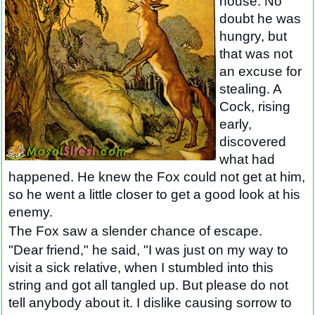
house. No
doubt he was
hungry, but
that was not
an excuse for
stealing. A
Cock, rising
early,
discovered
what had
happened. He knew the Fox could not get at him,
so he went a little closer to get a good look at his
enemy.
The Fox saw a slender chance of escape.
"Dear friend," he said, "I was just on my way to
visit a sick relative, when I stumbled into this
string and got all tangled up. But please do not
tell anybody about it. I dislike causing sorrow to