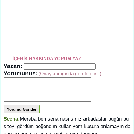
İÇERİK HAKKINDA YORUM YAZ:
Yazan:
Yorumunuz:
(Onaylandığında görülebilir...)
Yorumu Gönder
Seena:
Meraba ben sena nasılsınız arkadaslar bugün bu
siteyi gördüm beğendim kullaniyom kusura anlamayın da
pardon ben çok iyiyim ıngilizceye dupeeert