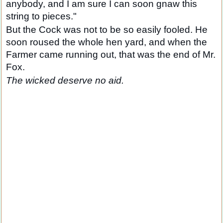
anybody, and I am sure I can soon gnaw this
string to pieces."
But the Cock was not to be so easily fooled. He
soon roused the whole hen yard, and when the
Farmer came running out, that was the end of Mr.
Fox.
The wicked deserve no aid.