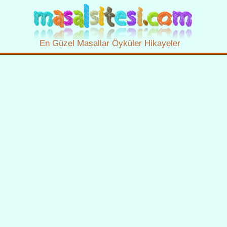
En Güzel Masallar Öyküler Hikayeler