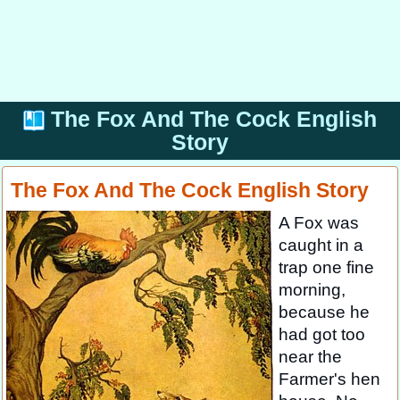
The Fox And The Cock English
Story
The Fox And The Cock English Story
A Fox was
caught in a
trap one fine
morning,
because he
had got too
near the
Farmer's hen